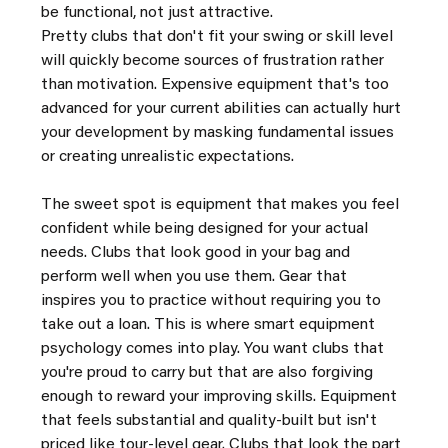
be functional, not just attractive.
Pretty clubs that don't fit your swing or skill level 
will quickly become sources of frustration rather 
than motivation. Expensive equipment that's too 
advanced for your current abilities can actually hurt 
your development by masking fundamental issues 
or creating unrealistic expectations.
The sweet spot is equipment that makes you feel 
confident while being designed for your actual 
needs. Clubs that look good in your bag and 
perform well when you use them. Gear that 
inspires you to practice without requiring you to 
take out a loan. This is where smart equipment 
psychology comes into play. You want clubs that 
you're proud to carry but that are also forgiving 
enough to reward your improving skills. Equipment 
that feels substantial and quality-built but isn't 
priced like tour-level gear. Clubs that look the part 