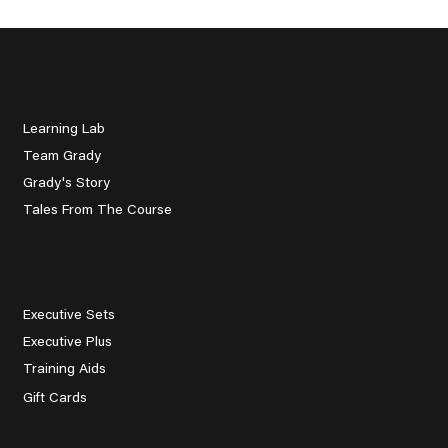
About Us
Learning Lab
Team Grady
Grady's Story
Tales From The Course
Explore
Executive Sets
Executive Plus
Training Aids
Gift Cards