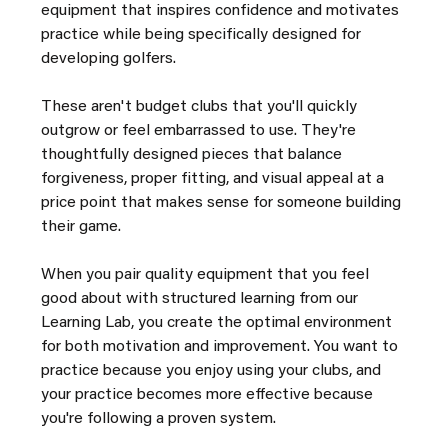
equipment that inspires confidence and motivates 
practice while being specifically designed for 
developing golfers.
These aren't budget clubs that you'll quickly 
outgrow or feel embarrassed to use. They're 
thoughtfully designed pieces that balance 
forgiveness, proper fitting, and visual appeal at a 
price point that makes sense for someone building 
their game.
When you pair quality equipment that you feel 
good about with structured learning from our 
Learning Lab, you create the optimal environment 
for both motivation and improvement. You want to 
practice because you enjoy using your clubs, and 
your practice becomes more effective because 
you're following a proven system.