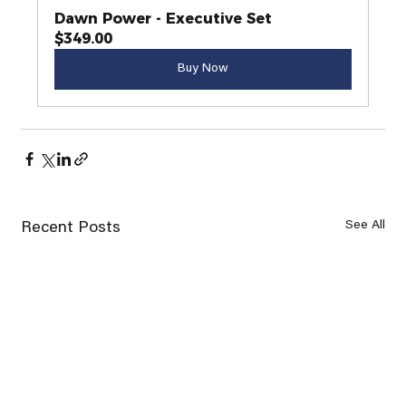
Dawn Power - Executive Set
$349.00
Buy Now
See All
Recent Posts