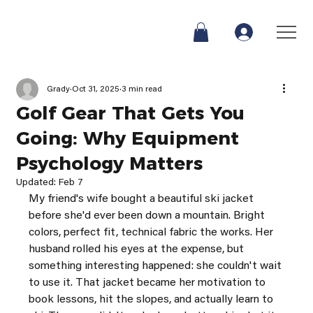
Grady
Oct 31, 2025
3 min read
Golf Gear That Gets You
Going: Why Equipment
Psychology Matters
Updated:
Feb 7
My friend's wife bought a beautiful ski jacket 
before she'd ever been down a mountain. Bright 
colors, perfect fit, technical fabric the works. Her 
husband rolled his eyes at the expense, but 
something interesting happened: she couldn't wait 
to use it. That jacket became her motivation to 
book lessons, hit the slopes, and actually learn to 