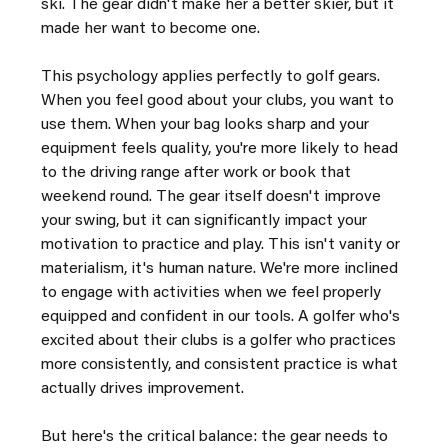
ski. The gear didn't make her a better skier, but it 
made her want to become one.
This psychology applies perfectly to golf gears. 
When you feel good about your clubs, you want to 
use them. When your bag looks sharp and your 
equipment feels quality, you're more likely to head 
to the driving range after work or book that 
weekend round. The gear itself doesn't improve 
your swing, but it can significantly impact your 
motivation to practice and play. This isn't vanity or 
materialism, it's human nature. We're more inclined 
to engage with activities when we feel properly 
equipped and confident in our tools. A golfer who's 
excited about their clubs is a golfer who practices 
more consistently, and consistent practice is what 
actually drives improvement.
But here's the critical balance: the gear needs to 