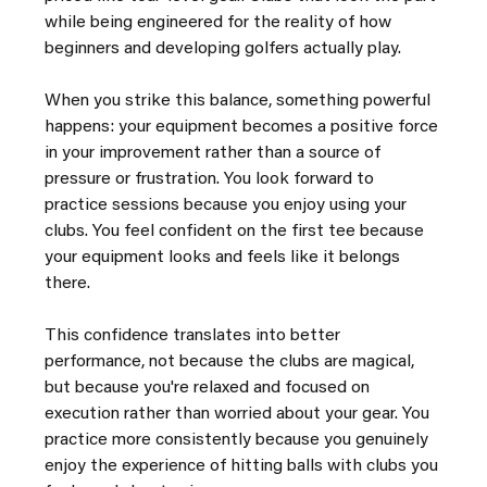
while being engineered for the reality of how 
beginners and developing golfers actually play.
When you strike this balance, something powerful 
happens: your equipment becomes a positive force 
in your improvement rather than a source of 
pressure or frustration. You look forward to 
practice sessions because you enjoy using your 
clubs. You feel confident on the first tee because 
your equipment looks and feels like it belongs 
there.
This confidence translates into better 
performance, not because the clubs are magical, 
but because you're relaxed and focused on 
execution rather than worried about your gear. You 
practice more consistently because you genuinely 
enjoy the experience of hitting balls with clubs you 