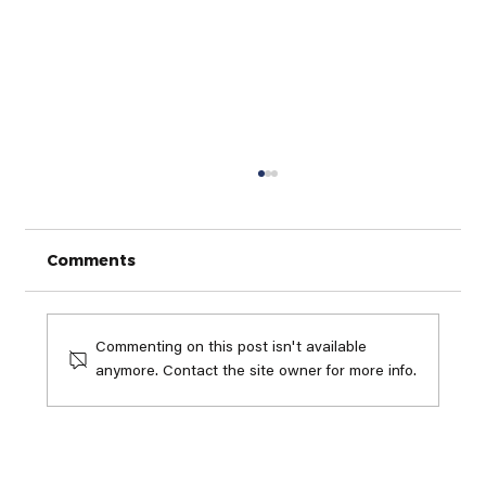
Comments
Commenting on this post isn't available
anymore. Contact the site owner for more info.
Why Game Improvement Golf
Clubs Matter