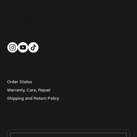
Contact Us
help@grady.golf
Follow Us
Customer Service
Order Status
Warranty, Care, Repair
Shipping and Return Policy
Get Promotions, Golf Tips & Event Updates