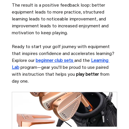
The result is a positive feedback loop: better 
equipment leads to more practice, structured 
learning leads to noticeable improvement, and 
improvement leads to increased enjoyment and 
motivation to keep playing.
Ready to start your golf journey with equipment 
that inspires confidence and accelerates learning? 
Explore our 
beginner club sets 
and the 
Learning 
Lab
 program—gear you'll be proud to use paired 
with instruction that helps you 
play better
 from 
day one.