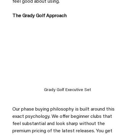
feel good about using.
The Grady Golf Approach
Grady Golf Executive Set
Our phase buying philosophy is built around this 
exact psychology. We offer beginner clubs that 
feel substantial and look sharp without the 
premium pricing of the latest releases. You get 