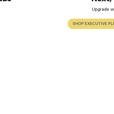
Upgrade wi
SHOP EXECUTIVE PL