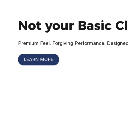
Not your Basic C
Premium Feel. Forgiving Performance. Designed 
LEARN MORE