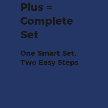
Plus =
Complete
Set
One Smart Set,
Two Easy Steps