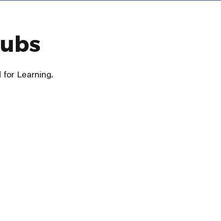
lubs
for Learning.