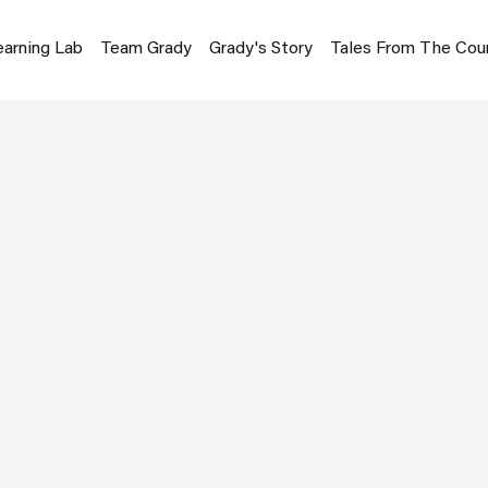
earning Lab
Team Grady
Grady's Story
Tales From The Cou