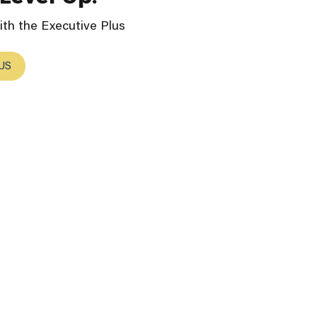
th the Executive Plus
US