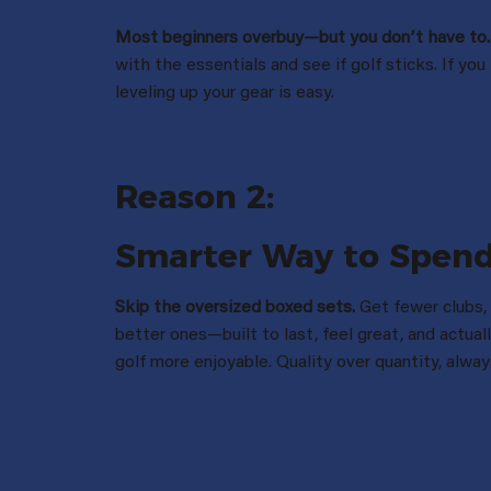
Most beginners overbuy—but you donʼt have to.
with the essentials and see if golf sticks. If you 
leveling up your gear is easy.
Reason 2:
Smarter Way to Spen
Skip the oversized boxed sets.
Get fewer clubs,
better ones—built to last, feel great, and actua
golf more enjoyable. Quality over quantity, alway