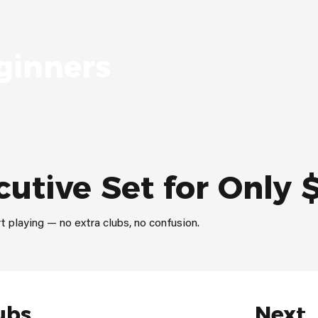
ginners
cutive Set for Only 
t playing — no extra clubs, no confusion.
ubs
Next,