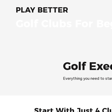
PLAY BETTER
Golf Clubs For Be
Golf Exe
Everything you need to star
Start With Just 4 Cl