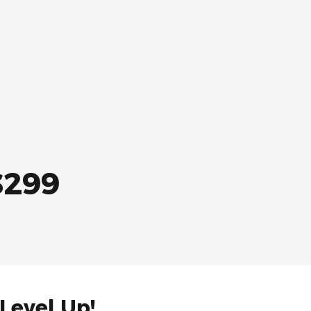
$299
 Level Up!