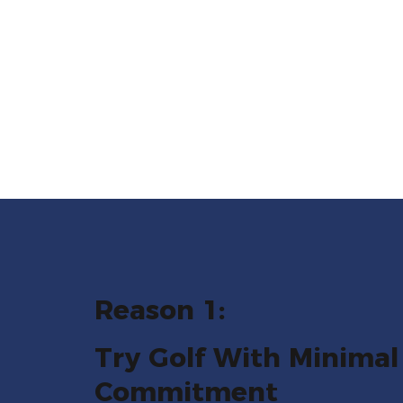
Reason 1:
Try Golf With Minimal
Commitment