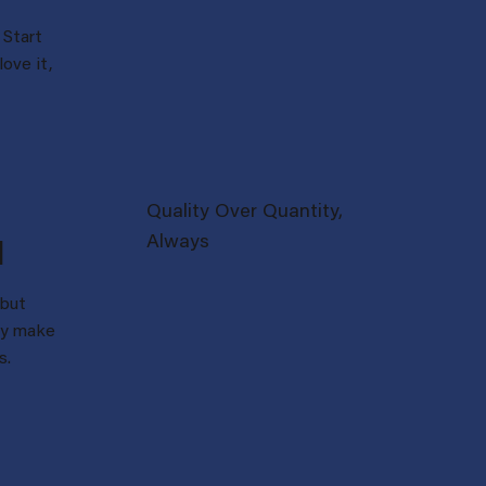
Start
love it,
Quality Over Quantity,
Always
d
 but
lly make
s.