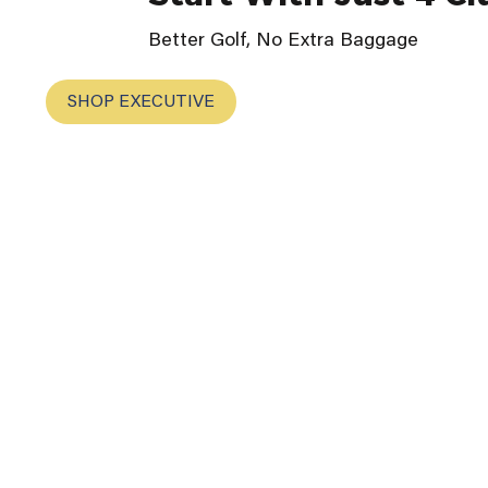
Better Golf, No Extra Baggage
SHOP EXECUTIVE