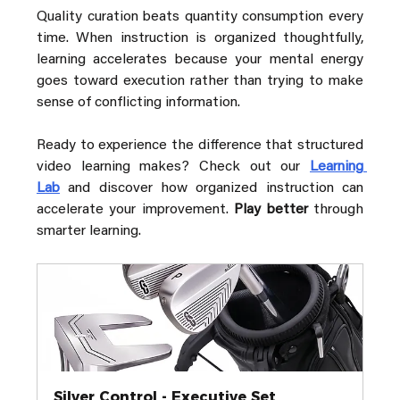
Quality curation beats quantity consumption every 
time. When instruction is organized thoughtfully, 
learning accelerates because your mental energy 
goes toward execution rather than trying to make 
sense of conflicting information.
Ready to experience the difference that structured 
video learning makes? Check out our 
Learning 
Lab
 and discover how organized instruction can 
accelerate your improvement. 
Play better
 through 
smarter learning.
Silver Control - Executive Set