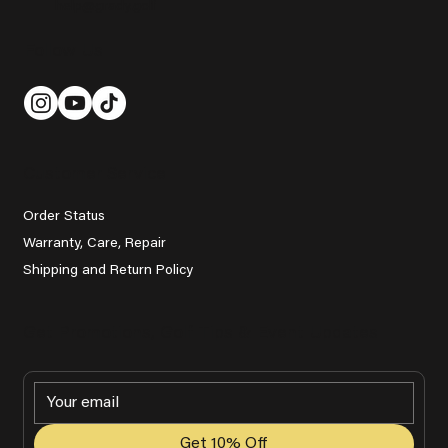
help@grady.golf
Follow Us
Customer Service
Order Status
Warranty, Care, Repair
Shipping and Return Policy
Get Promotions, Golf Tips & Event Updates
Get 10% Off