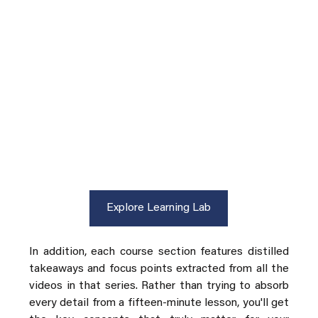
Explore Learning Lab
In addition, each course section features distilled 
takeaways and focus points extracted from all the 
videos in that series. Rather than trying to absorb 
every detail from a fifteen-minute lesson, you'll get 