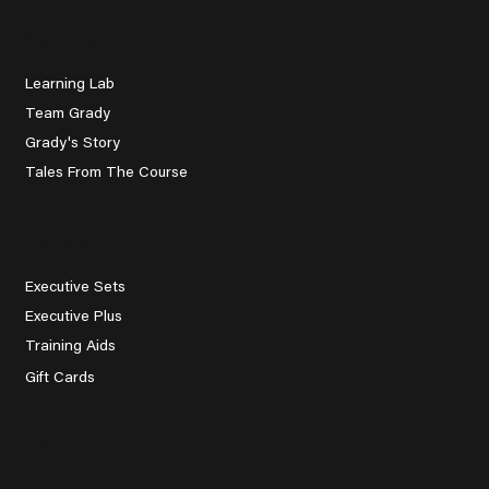
About Us
Learning Lab
Team Grady
Grady's Story
Tales From The Course
Explore
Executive Sets
Executive Plus
Training Aids
Gift Cards
Contact Us