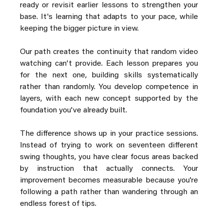
ready or revisit earlier lessons to strengthen your 
base. It's learning that adapts to your pace, while 
keeping the bigger picture in view.
Our path creates the continuity that random video 
watching can't provide. Each lesson prepares you 
for the next one, building skills systematically 
rather than randomly. You develop competence in 
layers, with each new concept supported by the 
foundation you've already built.
The difference shows up in your practice sessions. 
Instead of trying to work on seventeen different 
swing thoughts, you have clear focus areas backed 
by instruction that actually connects. Your 
improvement becomes measurable because you're 
following a path rather than wandering through an 
endless forest of tips.