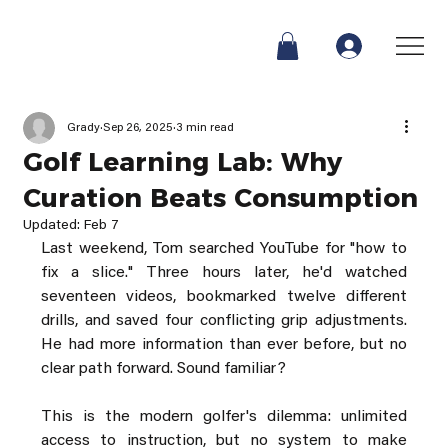
Grady
Sep 26, 2025
3 min read
Golf Learning Lab: Why
Curation Beats Consumption
Updated:
Feb 7
Last weekend, Tom searched YouTube for "how to 
fix a slice." Three hours later, he'd watched 
seventeen videos, bookmarked twelve different 
drills, and saved four conflicting grip adjustments. 
He had more information than ever before, but no 
clear path forward. Sound familiar?
This is the modern golfer's dilemma: unlimited 
access to instruction, but no system to make 