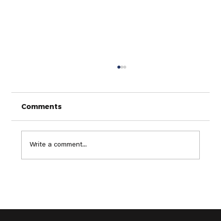
Comments
Write a comment...
Top Golf Trends to Watch in 2025