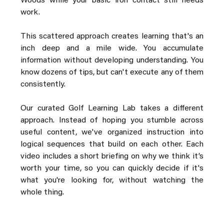
Woods while your basic iron contact still needs 
work.
This scattered approach creates learning that's an 
inch deep and a mile wide. You accumulate 
information without developing understanding. You 
know dozens of tips, but can't execute any of them 
consistently.
Our curated Golf Learning Lab takes a different 
approach. Instead of hoping you stumble across 
useful content, we've organized instruction into 
logical sequences that build on each other. Each 
video includes a short briefing on why we think it’s 
worth your time, so you can quickly decide if it's 
what you're looking for, without watching the 
whole thing.