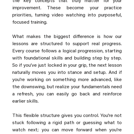
the key concepts that truly matter for your 
improvement. These become your practice 
priorities, turning video watching into purposeful, 
focused training.
What makes the biggest difference is how our 
lessons are structured to support real progress. 
Every course follows a logical progression, starting 
with foundational skills and building step by step. 
So if you’ve just locked in your grip, the next lesson 
naturally moves you into stance and setup. And if 
you're working on something more advanced, like 
the downswing, but realize your fundamentals need 
a refresh, you can easily go back and reinforce 
earlier skills.
This flexible structure gives you control. You're not 
stuck following a rigid path or guessing what to 
watch next; you can move forward when you're 