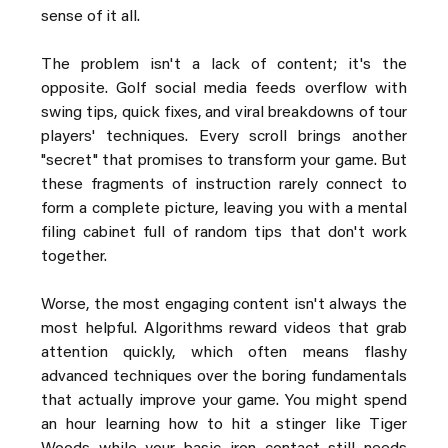
sense of it all.
The problem isn't a lack of content; it's the 
opposite. Golf social media feeds overflow with 
swing tips, quick fixes, and viral breakdowns of tour 
players' techniques. Every scroll brings another 
"secret" that promises to transform your game. But 
these fragments of instruction rarely connect to 
form a complete picture, leaving you with a mental 
filing cabinet full of random tips that don't work 
together.
Worse, the most engaging content isn't always the 
most helpful. Algorithms reward videos that grab 
attention quickly, which often means flashy 
advanced techniques over the boring fundamentals 
that actually improve your game. You might spend 
an hour learning how to hit a stinger like Tiger 