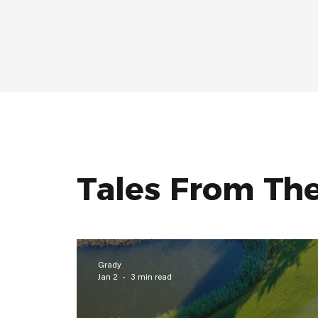
Tales From Th
Grady
Jan 2
3 min read