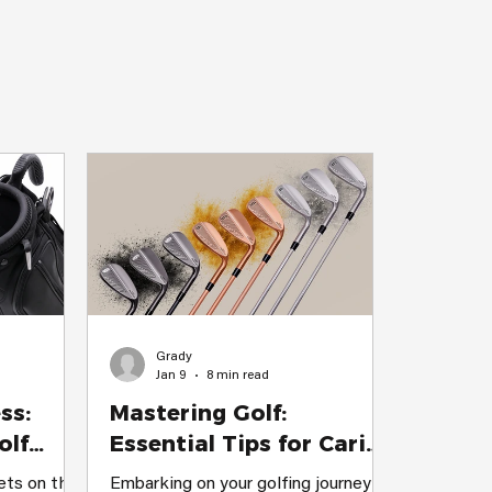
enjoy every
ar Is
n I first s
Grady
Jan 9
8 min read
ss:
Mastering Golf:
olf
Essential Tips for Caring
the
for Your Beginner Golf
ets on the
Embarking on your golfing journey is