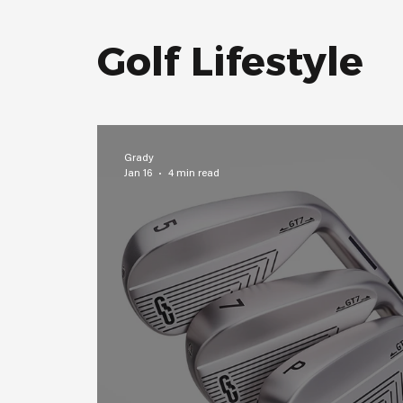
Golf Lifestyle
Grady
Jan 16
4 min read