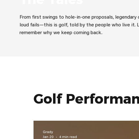
From first swings to hole-in-one proposals, legendar
loud fails—this is golf, told by the people who live it. 
remember why we keep coming back.
Golf Performa
Grady
Jan 20
4 min read