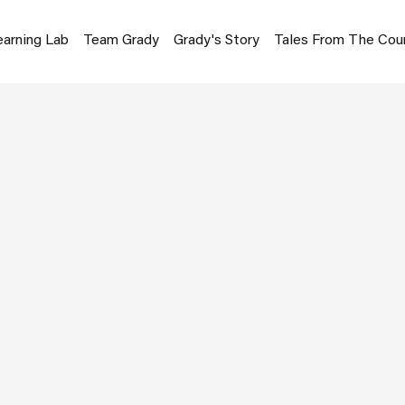
earning Lab
Team Grady
Grady's Story
Tales From The Cou