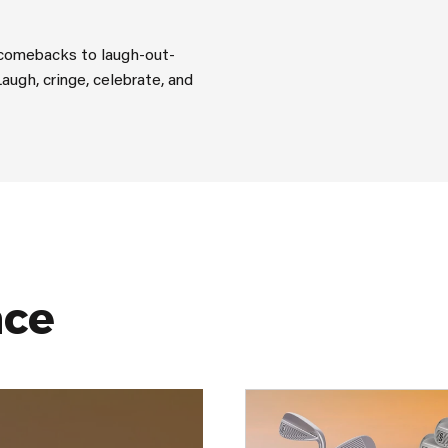
y comebacks to laugh-out-
Laugh, cringe, celebrate, and
nce