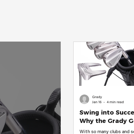
to help you improve and 
swing. Why Grady Golf Ge
Perfect for Beginners Whe
Grady
Jan 16
4 min read
Swing into Succe
Why the Grady G
Executive Set is 
With so many clubs and s