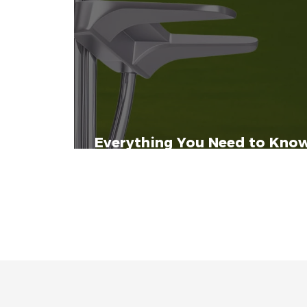
Everything You Need to Know
Executive and Executive Plus