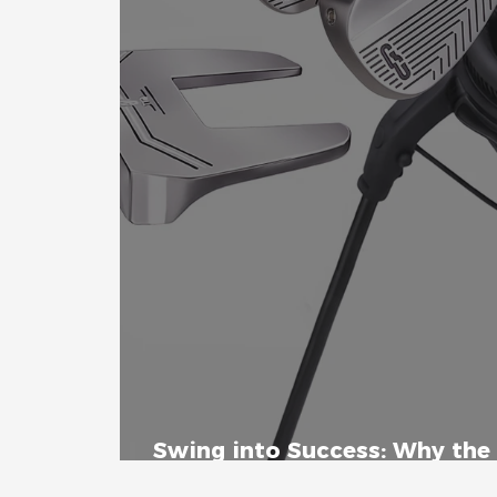
Swing into Success: Why the 
Set is the Ultimate Beginner'