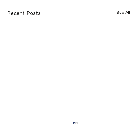
See All
Recent Posts