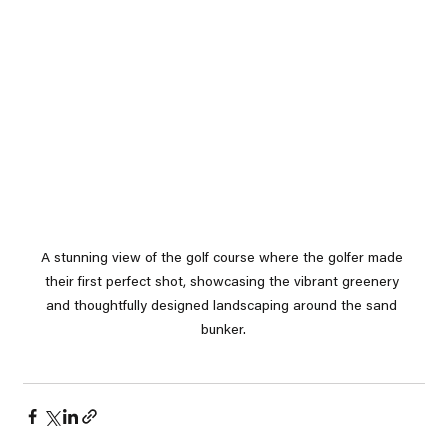
A stunning view of the golf course where the golfer made 
their first perfect shot, showcasing the vibrant greenery 
and thoughtfully designed landscaping around the sand 
bunker.