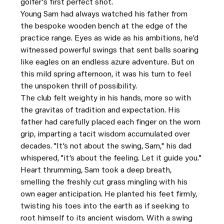
golfer's first perfect shot.
Young Sam had always watched his father from 
the bespoke wooden bench at the edge of the 
practice range. Eyes as wide as his ambitions, he’d 
witnessed powerful swings that sent balls soaring 
like eagles on an endless azure adventure. But on 
this mild spring afternoon, it was his turn to feel 
the unspoken thrill of possibility.
The club felt weighty in his hands, more so with 
the gravitas of tradition and expectation. His 
father had carefully placed each finger on the worn 
grip, imparting a tacit wisdom accumulated over 
decades. "It’s not about the swing, Sam," his dad 
whispered, "it’s about the feeling. Let it guide you."
Heart thrumming, Sam took a deep breath, 
smelling the freshly cut grass mingling with his 
own eager anticipation. He planted his feet firmly, 
twisting his toes into the earth as if seeking to 
root himself to its ancient wisdom. With a swing 