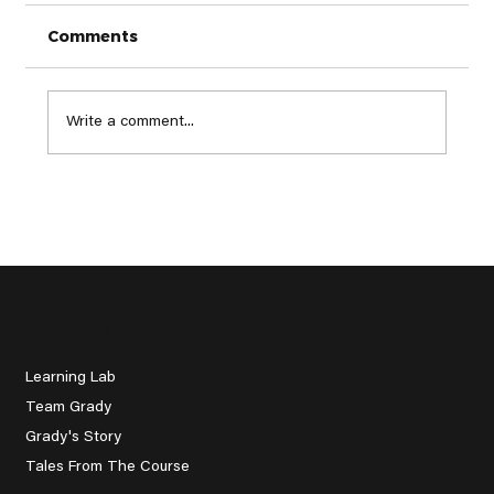
Comments
Write a comment...
The Next 50 Million: Golf's Global
Revolution
About Us
Learning Lab
Team Grady
Grady's Story
Tales From The Course