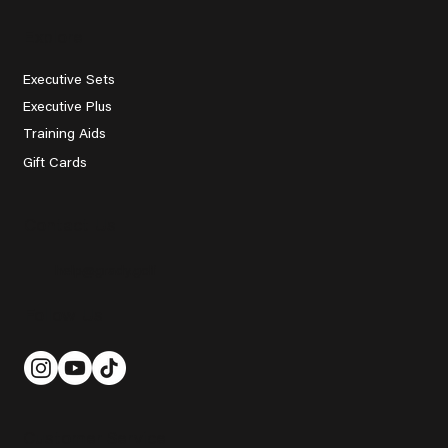
Explore
Executive Sets
Executive Plus
Training Aids
Gift Cards
Contact Us
help@grady.golf
Follow Us
Customer Service