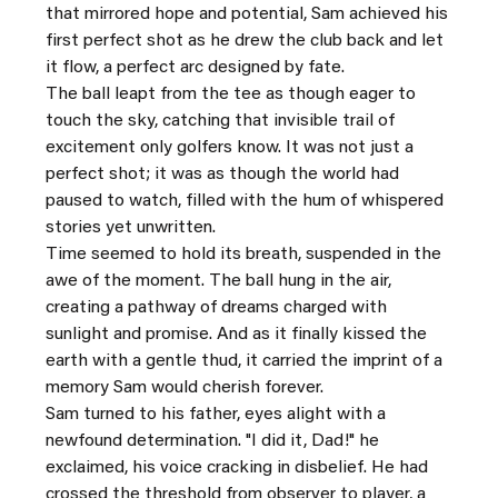
that mirrored hope and potential, Sam achieved his 
first perfect shot as he drew the club back and let 
it flow, a perfect arc designed by fate.
The ball leapt from the tee as though eager to 
touch the sky, catching that invisible trail of 
excitement only golfers know. It was not just a 
perfect shot; it was as though the world had 
paused to watch, filled with the hum of whispered 
stories yet unwritten.
Time seemed to hold its breath, suspended in the 
awe of the moment. The ball hung in the air, 
creating a pathway of dreams charged with 
sunlight and promise. And as it finally kissed the 
earth with a gentle thud, it carried the imprint of a 
memory Sam would cherish forever.
Sam turned to his father, eyes alight with a 
newfound determination. "I did it, Dad!" he 
exclaimed, his voice cracking in disbelief. He had 
crossed the threshold from observer to player, a 