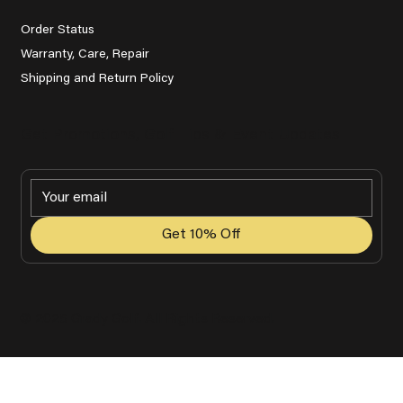
Order Status
Warranty, Care, Repair
Shipping and Return Policy
Get Promotions, Golf Tips & Event Updates
Get 10% Off
© 2025 Grady Golf. All Rights Reserved.