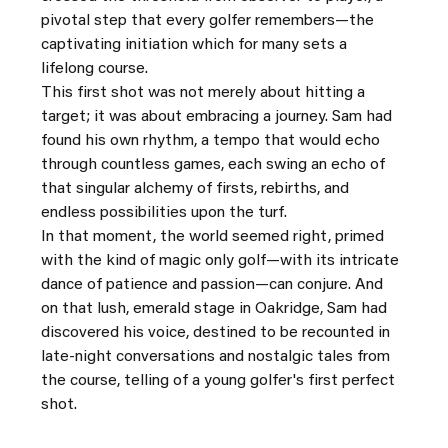
pivotal step that every golfer remembers—the 
captivating initiation which for many sets a 
lifelong course.
This first shot was not merely about hitting a 
target; it was about embracing a journey. Sam had 
found his own rhythm, a tempo that would echo 
through countless games, each swing an echo of 
that singular alchemy of firsts, rebirths, and 
endless possibilities upon the turf.
In that moment, the world seemed right, primed 
with the kind of magic only golf—with its intricate 
dance of patience and passion—can conjure. And 
on that lush, emerald stage in Oakridge, Sam had 
discovered his voice, destined to be recounted in 
late-night conversations and nostalgic tales from 
the course, telling of a young golfer's first perfect 
shot.