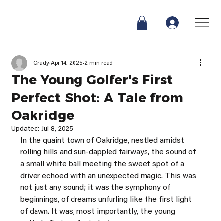
Grady
Apr 14, 2025
2 min read
The Young Golfer's First
Perfect Shot: A Tale from
Oakridge
Updated:
Jul 8, 2025
In the quaint town of Oakridge, nestled amidst 
rolling hills and sun-dappled fairways, the sound of 
a small white ball meeting the sweet spot of a 
driver echoed with an unexpected magic. This was 
not just any sound; it was the symphony of 
beginnings, of dreams unfurling like the first light 
of dawn. It was, most importantly, the young 