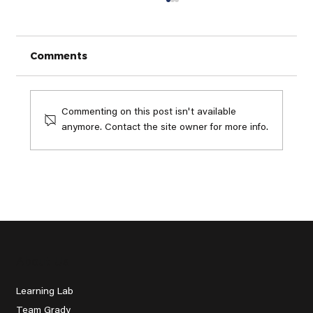
Comments
Commenting on this post isn't available
anymore. Contact the site owner for more info.
The Expensive Golf Equipment
Trap: Why My Buddy Quit Golf
Before He Started
About Us
Learning Lab
Team Grady