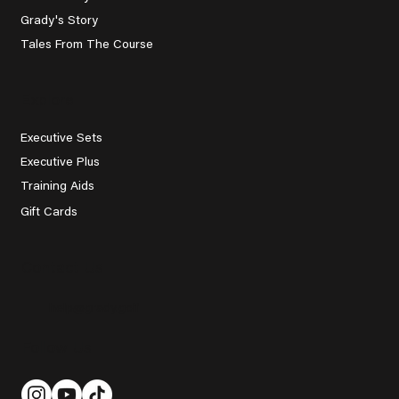
Grady's Story
Tales From The Course
Explore
Executive Sets
Executive Plus
Training Aids
Gift Cards
Contact Us
help@grady.golf
Follow Us