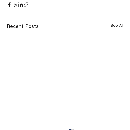
See All
Recent Posts