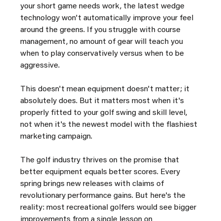
your short game needs work, the latest wedge 
technology won't automatically improve your feel 
around the greens. If you struggle with course 
management, no amount of gear will teach you 
when to play conservatively versus when to be 
aggressive.
This doesn't mean equipment doesn't matter; it 
absolutely does. But it matters most when it's 
properly fitted to your golf swing and skill level, 
not when it's the newest model with the flashiest 
marketing campaign.
The golf industry thrives on the promise that 
better equipment equals better scores. Every 
spring brings new releases with claims of 
revolutionary performance gains. But here's the 
reality: most recreational golfers would see bigger 
improvements from a single lesson on 