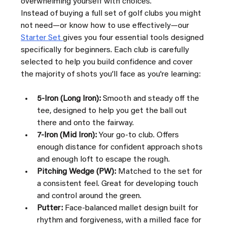
overwhelming yourself with choices.
Instead of buying a full set of golf clubs you might 
not need—or know how to use effectively—our 
Starter Set 
gives you four essential tools designed 
specifically for beginners. Each club is carefully 
selected to help you build confidence and cover 
the majority of shots you’ll face as you're learning:
5-Iron (Long Iron):
 Smooth and steady off the 
tee, designed to help you get the ball out 
there and onto the fairway.
7-Iron (Mid Iron):
 Your go-to club. Offers 
enough distance for confident approach shots 
and enough loft to escape the rough.
Pitching Wedge (PW):
 Matched to the set for 
a consistent feel. Great for developing touch 
and control around the green.
Putter:
 Face-balanced mallet design built for 
rhythm and forgiveness, with a milled face for 