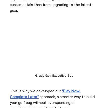
fundamentals than from upgrading to the latest 
gear.
Grady Golf Executive Set
This is why we developed our 
"Play Now. 
Complete Later"
approach, a smarter way to build 
your golf bag without overspending or 