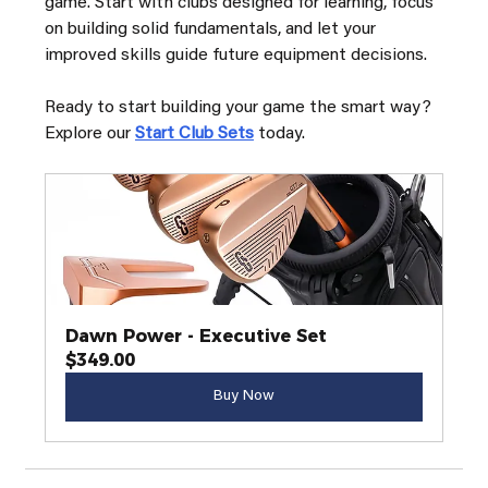
game. Start with clubs designed for learning, focus 
on building solid fundamentals, and let your 
improved skills guide future equipment decisions.
Ready to start building your game the smart way? 
Explore our 
Start Club Sets
 today.
Dawn Power - Executive Set
$349.00
Buy Now