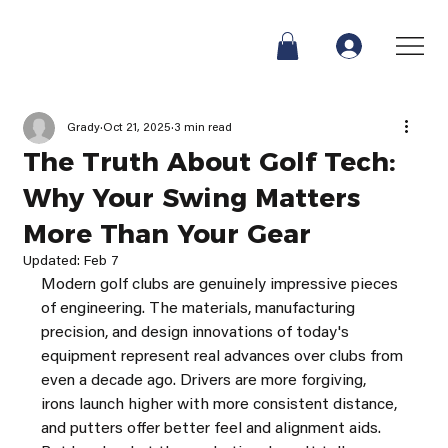
Grady
Oct 21, 2025
3 min read
The Truth About Golf Tech:
Why Your Swing Matters
More Than Your Gear
Updated:
Feb 7
Modern golf clubs are genuinely impressive pieces 
of engineering. The materials, manufacturing 
precision, and design innovations of today's 
equipment represent real advances over clubs from 
even a decade ago. Drivers are more forgiving, 
irons launch higher with more consistent distance, 
and putters offer better feel and alignment aids.