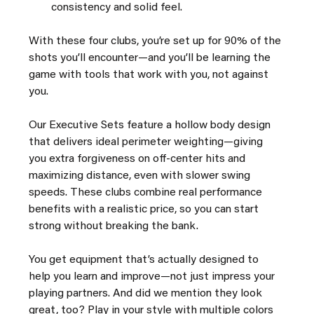
consistency and solid feel.
With these four clubs, you’re set up for 90% of the 
shots you’ll encounter—and you’ll be learning the 
game with tools that work with you, not against 
you.
Our Executive Sets feature a hollow body design 
that delivers ideal perimeter weighting—giving 
you extra forgiveness on off-center hits and 
maximizing distance, even with slower swing 
speeds. These clubs combine real performance 
benefits with a realistic price, so you can start 
strong without breaking the bank.
You get equipment that’s actually designed to 
help you learn and improve—not just impress your 
playing partners. And did we mention they look 
great, too? Play in your style with multiple colors 