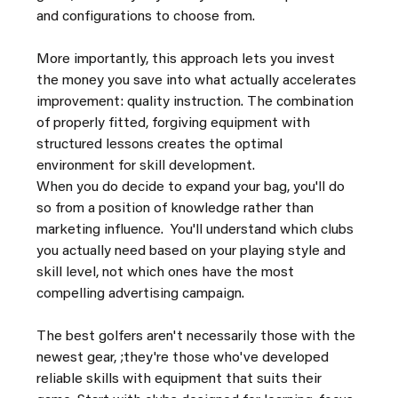
and configurations to choose from.
More importantly, this approach lets you invest 
the money you save into what actually accelerates 
improvement: quality instruction. The combination 
of properly fitted, forgiving equipment with 
structured lessons creates the optimal 
environment for skill development.
When you do decide to expand your bag, you'll do 
so from a position of knowledge rather than 
marketing influence.  You'll understand which clubs 
you actually need based on your playing style and 
skill level, not which ones have the most 
compelling advertising campaign.
The best golfers aren't necessarily those with the 
newest gear, ;they're those who've developed 
reliable skills with equipment that suits their 