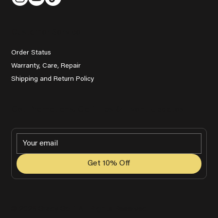
Customer Service
Order Status
Warranty, Care, Repair
Shipping and Return Policy
Get Promotions, Golf Tips & Event Updates
Get 10% Off
© 2025 Grady Golf. All Rights Reserved.