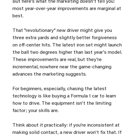
But here's what the marketing doesn't tell you: 
most year-over-year improvements are marginal at 
best.
That "revolutionary" new driver might give you 
three extra yards and slightly better forgiveness 
on off-center hits. The latest iron set might launch 
the ball two degrees higher than last year's model. 
These improvements are real, but they're 
incremental, nowhere near the game-changing 
advances the marketing suggests.
For beginners, especially, chasing the latest 
technology is like buying a Formula 1 car to learn 
how to drive. The equipment isn't the limiting 
factor; your skills are.
Think about it practically: if you're inconsistent at 
making solid contact, a new driver won't fix that. If 