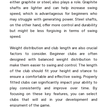
either graphite or steel, also plays a role. Graphite 
shafts are lighter and can help increase swing 
speed, which is advantageous for beginners who 
may struggle with generating power. Steel shafts, 
on the other hand, offer more control and durability 
but might be less forgiving in terms of swing 
speed.
Weight distribution and club length are also crucial 
factors to consider. Beginner clubs are often 
designed with balanced weight distribution to 
make them easier to swing and control. The length 
of the club should fit your height and stance to 
ensure a comfortable and effective swing. Properly 
fitted clubs can significantly impact your ability to 
play consistently and improve over time. By 
focusing on these key features, you can select 
clubs that will aid in your development and 
enjoyment of the game.