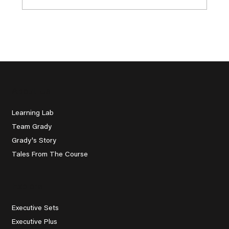
Beginner Golf Tips for
Understanding the Rules Without
Overthinking
About Us
Learning Lab
Team Grady
Grady's Story
Tales From The Course
Explore
Executive Sets
Executive Plus