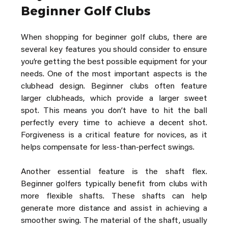
Beginner Golf Clubs
When shopping for beginner golf clubs, there are 
several key features you should consider to ensure 
you’re getting the best possible equipment for your 
needs. One of the most important aspects is the 
clubhead design. Beginner clubs often feature 
larger clubheads, which provide a larger sweet 
spot. This means you don’t have to hit the ball 
perfectly every time to achieve a decent shot. 
Forgiveness is a critical feature for novices, as it 
helps compensate for less-than-perfect swings.
Another essential feature is the shaft flex. 
Beginner golfers typically benefit from clubs with 
more flexible shafts. These shafts can help 
generate more distance and assist in achieving a 
smoother swing. The material of the shaft, usually 