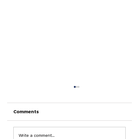
Comments
Write a comment...