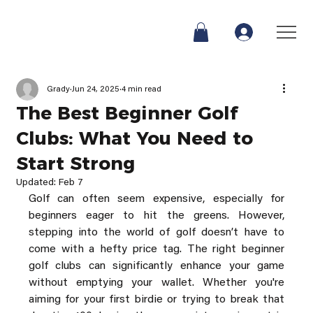
Grady
Jun 24, 2025
4 min read
The Best Beginner Golf
Clubs: What You Need to
Start Strong
Updated:
Feb 7
Golf can often seem expensive, especially for 
beginners eager to hit the greens. However, 
stepping into the world of golf doesn’t have to 
come with a hefty price tag. The right beginner 
golf clubs can significantly enhance your game 
without emptying your wallet. Whether you're 
aiming for your first birdie or trying to break that 