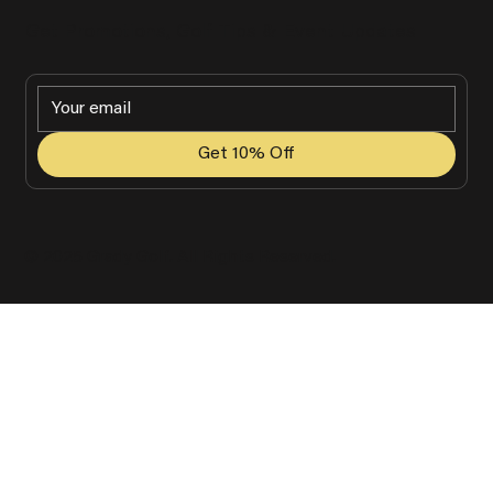
Get Promotions, Golf Tips & Event Updates
Get 10% Off
© 2025 Grady Golf. All Rights Reserved.