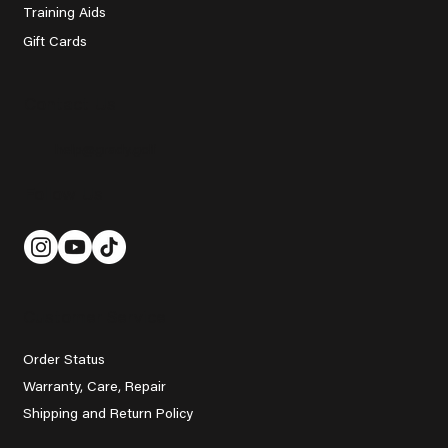
Training Aids
Gift Cards
Contact Us
help@grady.golf
Follow Us
Customer Service
Order Status
Warranty, Care, Repair
Shipping and Return Policy