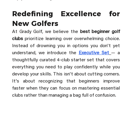
Redefining Excellence for 
New Golfers
At Grady Golf, we believe the 
best beginner golf 
clubs
 prioritize learning over overwhelming choice. 
Instead of drowning you in options you don't yet 
understand, we introduce the 
Executive Set
— a 
thoughtfully curated 4-club starter set that covers 
everything you need to play confidently while you 
develop your skills. This isn't about cutting corners. 
It's about recognizing that beginners improve 
faster when they can focus on mastering essential 
clubs rather than managing a bag full of confusion.