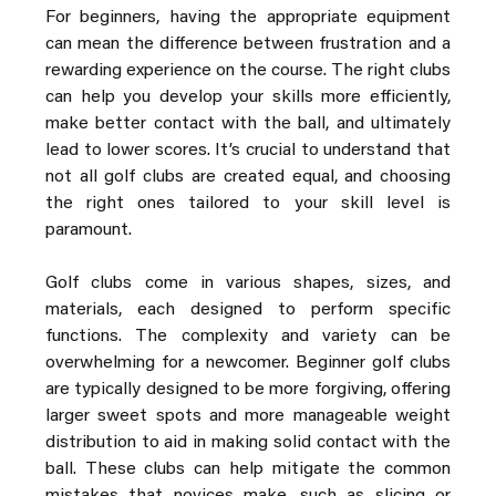
For beginners, having the appropriate equipment 
can mean the difference between frustration and a 
rewarding experience on the course. The right clubs 
can help you develop your skills more efficiently, 
make better contact with the ball, and ultimately 
lead to lower scores. It’s crucial to understand that 
not all golf clubs are created equal, and choosing 
the right ones tailored to your skill level is 
paramount.
Golf clubs come in various shapes, sizes, and 
materials, each designed to perform specific 
functions. The complexity and variety can be 
overwhelming for a newcomer. Beginner golf clubs 
are typically designed to be more forgiving, offering 
larger sweet spots and more manageable weight 
distribution to aid in making solid contact with the 
ball. These clubs can help mitigate the common 