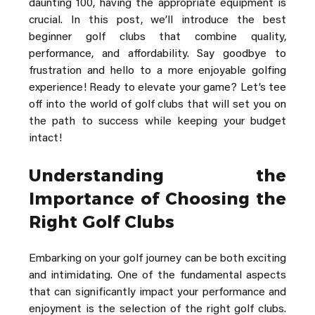
daunting 100, having the appropriate equipment is 
crucial. In this post, we’ll introduce the best 
beginner golf clubs that combine quality, 
performance, and affordability. Say goodbye to 
frustration and hello to a more enjoyable golfing 
experience! Ready to elevate your game? Let’s tee 
off into the world of golf clubs that will set you on 
the path to success while keeping your budget 
intact!
Understanding the 
Importance of Choosing the 
Right Golf Clubs
Embarking on your golf journey can be both exciting 
and intimidating. One of the fundamental aspects 
that can significantly impact your performance and 
enjoyment is the selection of the right golf clubs. 