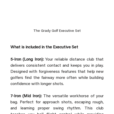
The Grady Golf Executive Set
What is included in the Executive Set
5-Iron (Long Iron):
 Your reliable distance club that 
delivers consistent contact and keeps you in play. 
Designed with forgiveness features that help new 
golfers find the fairway more often while building 
confidence with longer shots.
7-Iron (Mid Iron):
 The versatile workhorse of your 
bag. Perfect for approach shots, escaping rough, 
and learning proper swing rhythm. This club 