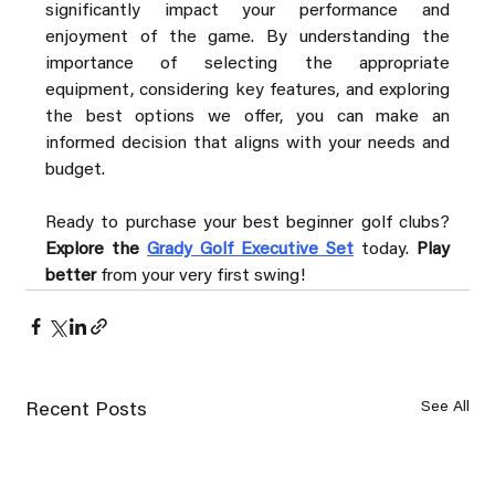
significantly impact your performance and 
enjoyment of the game. By understanding the 
importance of selecting the appropriate 
equipment, considering key features, and exploring 
the best options we offer, you can make an 
informed decision that aligns with your needs and 
budget.
Ready to purchase your best beginner golf clubs? 
Explore the 
Grady Golf Executive Set
 today. 
Play 
better
 from your very first swing!
See All
Recent Posts