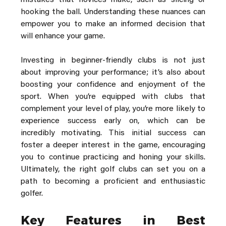
mistakes that novices make, such as slicing or 
hooking the ball. Understanding these nuances can 
empower you to make an informed decision that 
will enhance your game.
Investing in beginner-friendly clubs is not just 
about improving your performance; it’s also about 
boosting your confidence and enjoyment of the 
sport. When you’re equipped with clubs that 
complement your level of play, you’re more likely to 
experience success early on, which can be 
incredibly motivating. This initial success can 
foster a deeper interest in the game, encouraging 
you to continue practicing and honing your skills. 
Ultimately, the right golf clubs can set you on a 
path to becoming a proficient and enthusiastic 
golfer.
Key Features in Best 