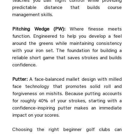
teaches you ball flight control while providing 
predictable distance that builds course 
management skills.
Pitching Wedge (PW):
 Where finesse meets 
function. Engineered to help you develop a feel 
around the greens while maintaining consistency 
with your iron set. The foundation for building a 
reliable short game that saves strokes and builds 
confidence.
Putter:
 A face-balanced mallet design with milled 
face technology that promotes solid roll and 
forgiveness on mishits. Because putting accounts 
for roughly 40% of your strokes, starting with a 
confidence-inspiring putter makes an immediate 
impact on your scores.
Choosing the right beginner golf clubs can 