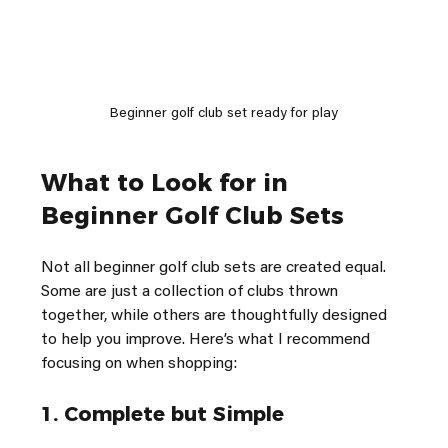
Beginner golf club set ready for play
What to Look for in 
Beginner Golf Club Sets
Not all beginner golf club sets are created equal. 
Some are just a collection of clubs thrown 
together, while others are thoughtfully designed 
to help you improve. Here’s what I recommend 
focusing on when shopping:
1. 
Complete but Simple