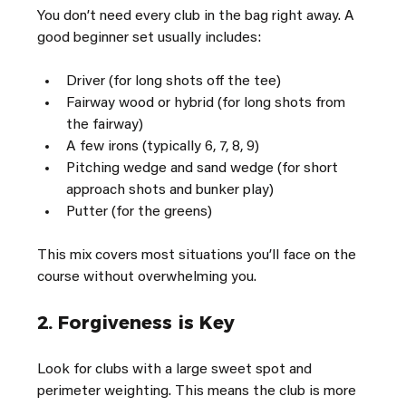
You don’t need every club in the bag right away. A 
good beginner set usually includes:
Driver (for long shots off the tee)
Fairway wood or hybrid (for long shots from 
the fairway)
A few irons (typically 6, 7, 8, 9)
Pitching wedge and sand wedge (for short 
approach shots and bunker play)
Putter (for the greens)
This mix covers most situations you’ll face on the 
course without overwhelming you.
2. 
Forgiveness is Key
Look for clubs with a large sweet spot and 
perimeter weighting. This means the club is more 