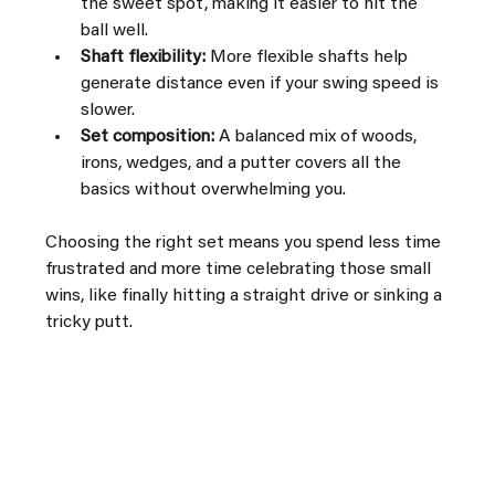
the sweet spot, making it easier to hit the 
ball well.
Shaft flexibility:
 More flexible shafts help 
generate distance even if your swing speed is 
slower.
Set composition:
 A balanced mix of woods, 
irons, wedges, and a putter covers all the 
basics without overwhelming you.
Choosing the right set means you spend less time 
frustrated and more time celebrating those small 
wins, like finally hitting a straight drive or sinking a 
tricky putt.