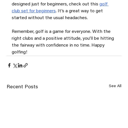
designed just for beginners, check out this 
golf 
club set for beginners
. It’s a great way to get 
started without the usual headaches.
Remember, golf is a game for everyone. With the 
right clubs and a positive attitude, you’ll be hitting 
the fairway with confidence in no time. Happy 
golfing!
See All
Recent Posts