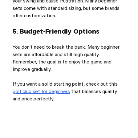
your swing and cause frustration. Many beginner 
sets come with standard sizing, but some brands 
offer customization.
5. 
Budget-Friendly Options
You don’t need to break the bank. Many beginner 
sets are affordable and still high quality. 
Remember, the goal is to enjoy the game and 
improve gradually.
If you want a solid starting point, check out this 
golf club set for beginners
 that balances quality 
and price perfectly.