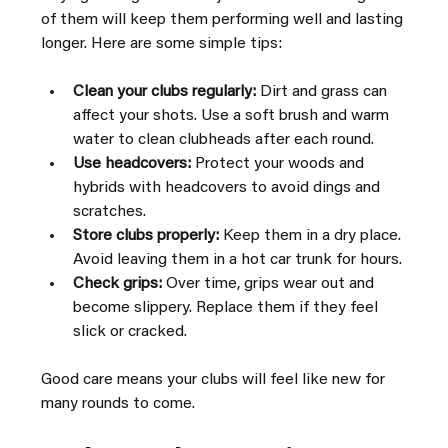
of them will keep them performing well and lasting 
longer. Here are some simple tips:
Clean your clubs regularly:
 Dirt and grass can 
affect your shots. Use a soft brush and warm 
water to clean clubheads after each round.
Use headcovers:
 Protect your woods and 
hybrids with headcovers to avoid dings and 
scratches.
Store clubs properly:
 Keep them in a dry place. 
Avoid leaving them in a hot car trunk for hours.
Check grips:
 Over time, grips wear out and 
become slippery. Replace them if they feel 
slick or cracked.
Good care means your clubs will feel like new for 
many rounds to come.