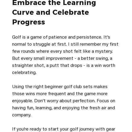
Embrace the Learning 
Curve and Celebrate 
Progress
Golf is a game of patience and persistence. It’s 
normal to struggle at first. I still remember my first 
few rounds where every shot felt like a mystery. 
But every small improvement - a better swing, a 
straighter shot, a putt that drops - is a win worth 
celebrating.
Using the right beginner golf club sets makes 
those wins more frequent and the game more 
enjoyable. Don’t worry about perfection. Focus on 
having fun, learning, and enjoying the fresh air and 
company.
If you’re ready to start your golf journey with gear 