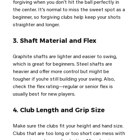
forgiving when you don’t hit the ball perfectly in 
the center. It’s normal to miss the sweet spot as a 
beginner, so forgiving clubs help keep your shots 
straighter and longer.
3. 
Shaft Material and Flex
Graphite shafts are lighter and easier to swing, 
which is great for beginners. Steel shafts are 
heavier and offer more control but might be 
tougher if you’re still building your swing. Also, 
check the flex rating—regular or senior flex is 
usually best for new players.
4. 
Club Length and Grip Size
Make sure the clubs fit your height and hand size. 
Clubs that are too long or too short can mess with 