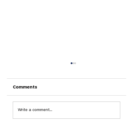
Comments
Write a comment...
Finding Your Perfect Golf