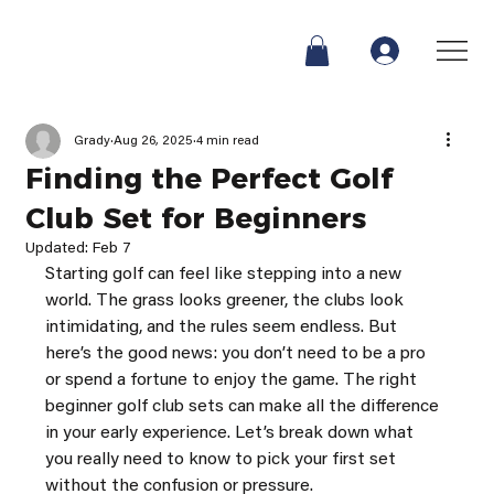
Grady
Aug 26, 2025
4 min read
Finding the Perfect Golf
Club Set for Beginners
Updated:
Feb 7
Starting golf can feel like stepping into a new 
world. The grass looks greener, the clubs look 
intimidating, and the rules seem endless. But 
here’s the good news: you don’t need to be a pro 
or spend a fortune to enjoy the game. The right 
beginner golf club sets can make all the difference 
in your early experience. Let’s break down what 
you really need to know to pick your first set 
without the confusion or pressure.