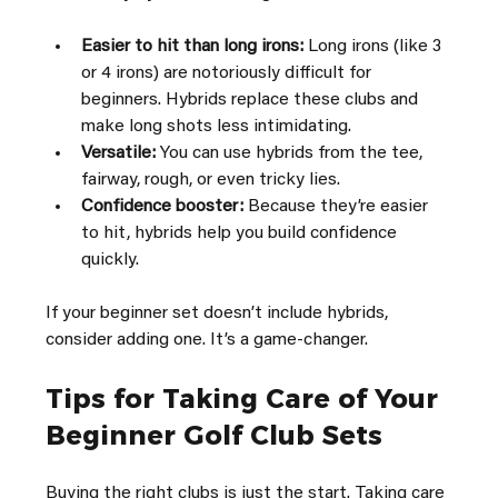
Easier to hit than long irons:
 Long irons (like 3 
or 4 irons) are notoriously difficult for 
beginners. Hybrids replace these clubs and 
make long shots less intimidating.
Versatile:
 You can use hybrids from the tee, 
fairway, rough, or even tricky lies.
Confidence booster:
 Because they’re easier 
to hit, hybrids help you build confidence 
quickly.
If your beginner set doesn’t include hybrids, 
consider adding one. It’s a game-changer.
Tips for Taking Care of Your 
Beginner Golf Club Sets
Buying the right clubs is just the start. Taking care 