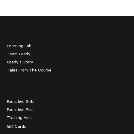
Instructor: A Journey to
Improvement
About Us
Learning Lab
Team Grady
Grady's Story
Tales From The Course
Explore
Executive Sets
Executive Plus
Training Aids
Gift Cards