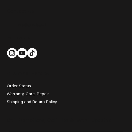
Contact Us
help@grady.golf
Follow Us
Customer Service
Order Status
Warranty, Care, Repair
Shipping and Return Policy
Get Promotions, Golf Tips & Event Updates