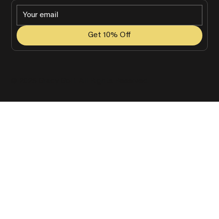
Get 10% Off
© 2025 Grady Golf. All Rights Reserved.