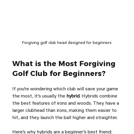
Forgiving golf club head designed for beginners
What is the Most Forgiving 
Golf Club for Beginners?
If you’re wondering which club will save your game 
the most, it’s usually the 
hybrid
. Hybrids combine 
the best features of irons and woods. They have a 
larger clubhead than irons, making them easier to 
hit, and they launch the ball higher and straighter.
Here’s why hybrids are a beginner’s best friend: