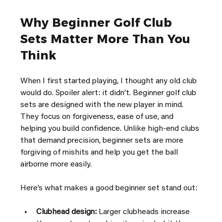
Why Beginner Golf Club 
Sets Matter More Than You 
Think
When I first started playing, I thought any old club 
would do. Spoiler alert: it didn’t. Beginner golf club 
sets are designed with the new player in mind. 
They focus on forgiveness, ease of use, and 
helping you build confidence. Unlike high-end clubs 
that demand precision, beginner sets are more 
forgiving of mishits and help you get the ball 
airborne more easily.
Here’s what makes a good beginner set stand out:
Clubhead design:
 Larger clubheads increase 