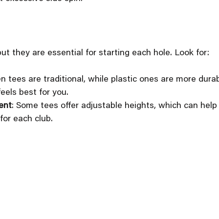
ut they are essential for starting each hole. Look for:
n tees are traditional, while plastic ones are more dura
eels best for you.
ent
: Some tees offer adjustable heights, which can help 
 for each club.