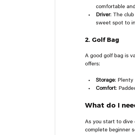
comfortable and 
Driver
: The club
sweet spot to i
2. Golf Bag
A good golf bag is va
offers:
Storage
: Plenty
Comfort
: Padde
What do I need
As you start to dive
complete beginner se