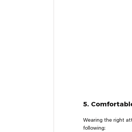
5. Comfortabl
Wearing the right a
following: