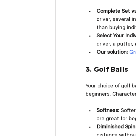
Complete Set vs
driver, several 
than buying indiv
Select Your Indi
driver, a putter, 
Our solution: 
Gr
3. Golf Balls
Your choice of golf 
beginners. Characteri
Softness
: Softe
are great for be
Diminished Spin
distance without