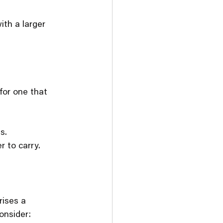
ith a larger 
for one that 
s.
r to carry.
rises a 
onsider: