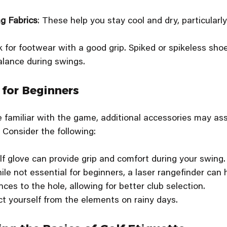
g Fabrics
: These help you stay cool and dry, particular
k for footwear with a good grip. Spiked or spikeless sho
alance during swings.
 for Beginners
amiliar with the game, additional accessories may assi
. Consider the following:
olf glove can provide grip and comfort during your swing.
ile not essential for beginners, a laser rangefinder can 
ces to the hole, allowing for better club selection.
ct yourself from the elements on rainy days.