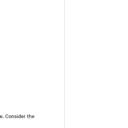
e. Consider the 