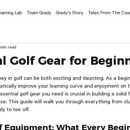
earning Lab
Team Grady
Grady's Story
Tales From The Cou
 min read
al Golf Gear for Begin
ey in golf can be both exciting and daunting. As a beginn
tically improve your learning curve and enjoyment on t
ential golf gear you need is crucial in building a solid 
ce. This guide will walk you through everything from clu
y to tee off.
lf Equipment: What Every Begi