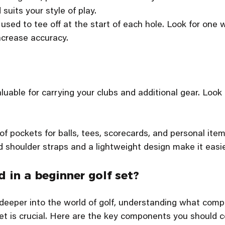
suits your style of play.
 used to tee off at the start of each hole. Look for one w
ncrease accuracy.
luable for carrying your clubs and additional gear. Look 
 of pockets for balls, tees, scorecards, and personal item
d shoulder straps and a lightweight design make it easie
 in a beginner golf set?
 deeper into the world of golf, understanding what comp
t is crucial. Here are the key components you should c