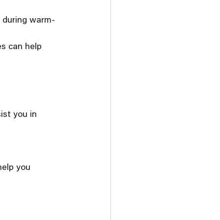
ly during warm-
es can help 
st you in 
help you 