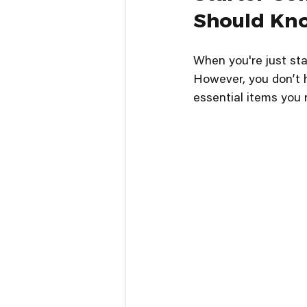
Should Kn
When you're just sta
However, you don’t h
essential items you 