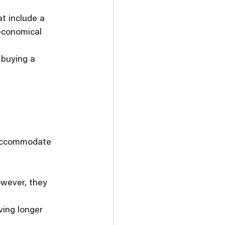
t include a 
 economical 
 buying a 
t accommodate 
owever, they 
ving longer 