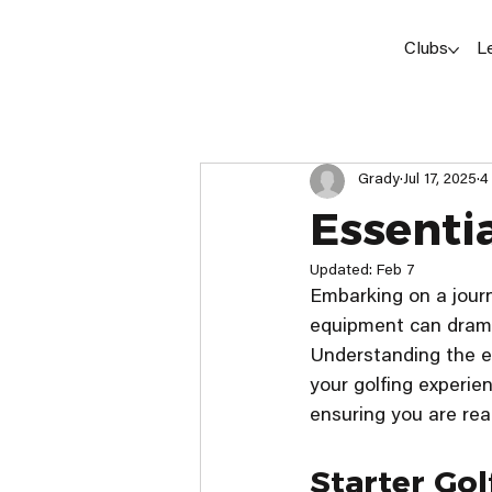
Clubs
L
Grady
Jul 17, 2025
4
Essenti
Updated:
Feb 7
Embarking on a journ
equipment can drama
Understanding the ess
your golfing experien
ensuring you are read
Starter Go