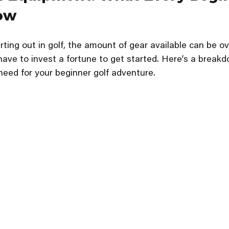
ow
rting out in golf, the amount of gear available can be o
ave to invest a fortune to get started. Here’s a breakd
need for your beginner golf adventure.