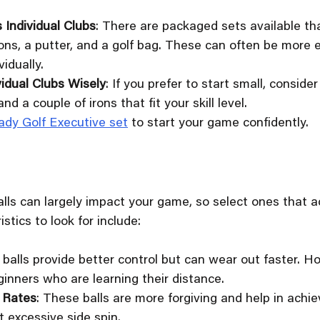
 Individual Clubs
: There are packaged sets available tha
irons, a putter, and a golf bag. These can often be more
idually.
vidual Clubs Wisely
: If you prefer to start small, consider
and a couple of irons that fit your skill level.
ady Golf Executive set
 to start your game confidently. 
balls can largely impact your game, so select ones tha
stics to look for include:
r balls provide better control but can wear out faster. H
ginners who are learning their distance.
 Rates
: These balls are more forgiving and help in achie
 excessive side spin.