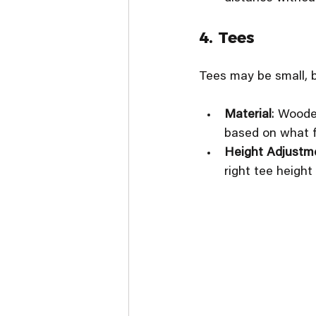
4. Tees
Tees may be small, b
Material
: Woode
based on what f
Height Adjustm
right tee height