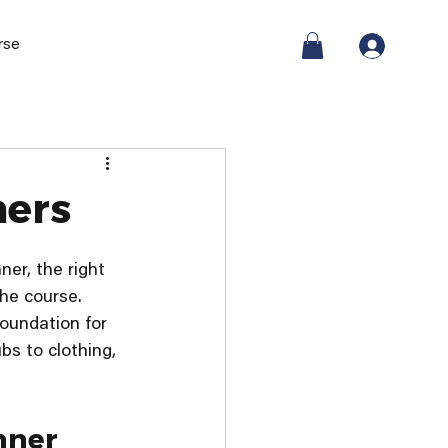
rse
ners
er, the right 
he course. 
foundation for 
bs to clothing, 
nner 