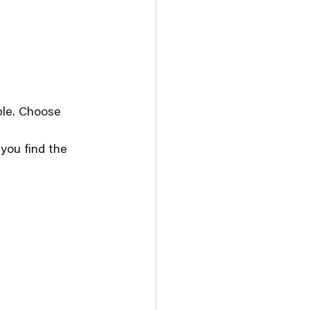
ble. Choose 
you find the 