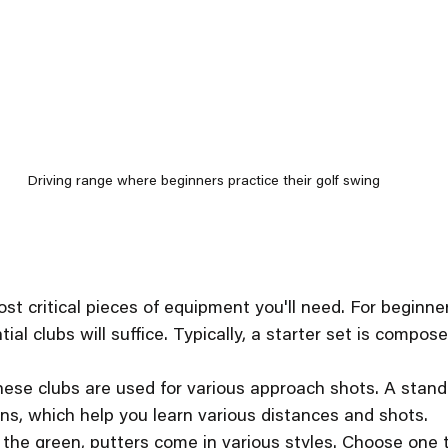
Driving range where beginners practice their golf swing
st critical pieces of equipment you'll need. For beginner
ial clubs will suffice. Typically, a starter set is compose
hese clubs are used for various approach shots. A stand
ons, which help you learn various distances and shots.
 the green, putters come in various styles. Choose one t