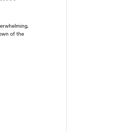
verwhelming. 
own of the 