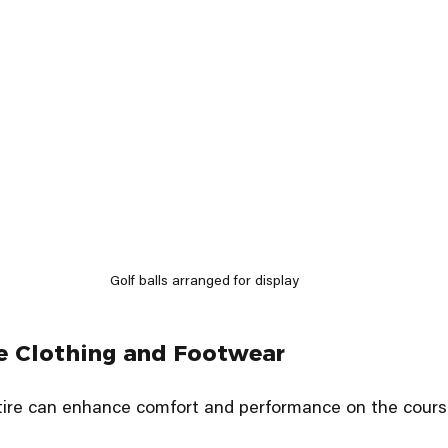
Golf balls arranged for display
e Clothing and Footwear
ttire can enhance comfort and performance on the cours