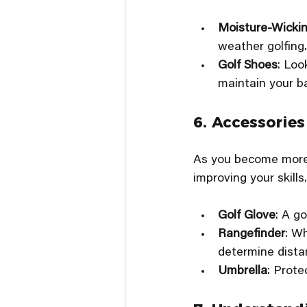
Moisture-Wickin
weather golfing.
Golf Shoes
: Loo
maintain your b
6. Accessories
As you become more f
improving your skills
Golf Glove
: A g
Rangefinder
: Wh
determine distan
Umbrella
: Prote