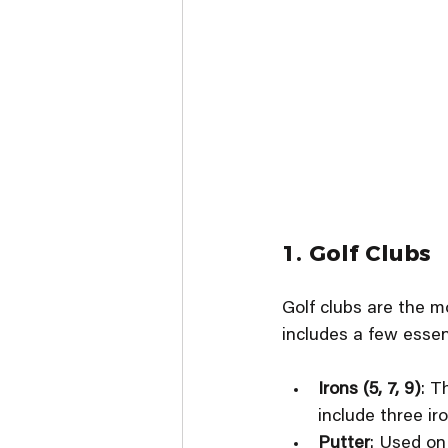
1. Golf Clubs
Golf clubs are the mo
includes a few essent
Irons (5, 7, 9)
: T
include three ir
Putter
: Used on