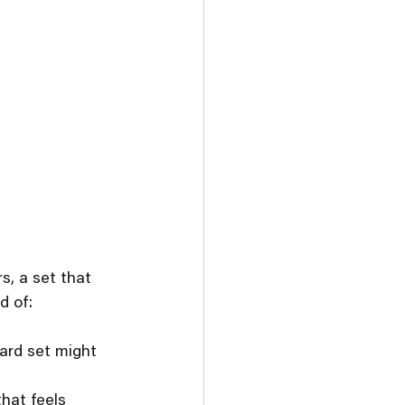
s, a set that 
d of:
ard set might 
hat feels 