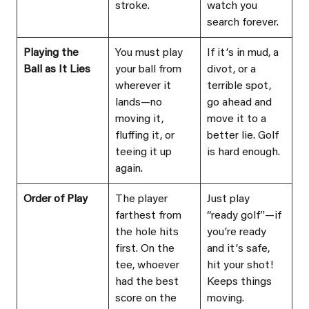
stroke.
watch you 
search forever.
Playing the 
You must play 
If itʼs in mud, a 
Ball as It Lies
your ball from 
divot, or a 
wherever it 
terrible spot, 
lands—no 
go ahead and 
moving it, 
move it to a 
fluffing it, or 
better lie. Golf 
teeing it up 
is hard enough.
again.
Order of Play
The player 
Just play 
farthest from 
“ready golfˮ—if 
the hole hits 
youʼre ready 
first. On the 
and itʼs safe, 
tee, whoever 
hit your shot! 
had the best 
Keeps things 
score on the 
moving.