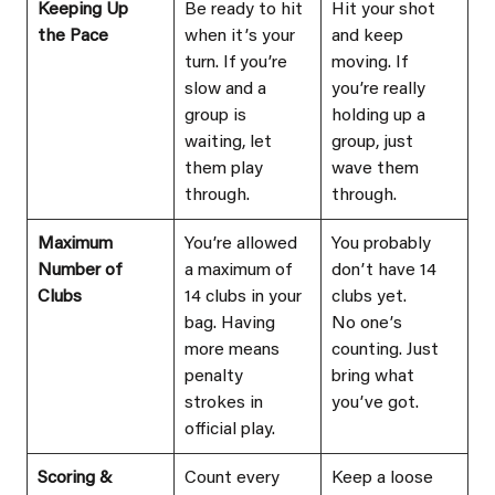
Keeping Up 
Be ready to hit 
Hit your shot 
the Pace
when itʼs your 
and keep 
turn. If youʼre 
moving. If 
slow and a 
youʼre really 
group is 
holding up a 
waiting, let 
group, just 
them play 
wave them 
through.
through.
Maximum 
Youʼre allowed 
You probably 
Number of 
a maximum of 
donʼt have 14 
Clubs
14 clubs in your 
clubs yet.
bag. Having 
No oneʼs 
more means 
counting. Just 
penalty 
bring what 
strokes in 
youʼve got.
official play.
Scoring & 
Count every 
Keep a loose 