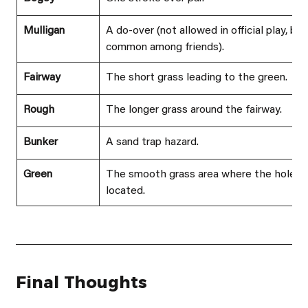
Mulligan
A do-over (not allowed in official play, but
common among friends).
Fairway
The short grass leading to the green.
Rough
The longer grass around the fairway.
Bunker
A sand trap hazard.
Green
The smooth grass area where the hole is
located.
Final Thoughts