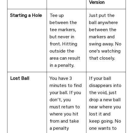
Version
Starting a Hole
Tee up 
Just put the 
between the 
ball anywhere 
tee markers, 
between the 
but never in 
markers and 
front. Hitting 
swing away. No 
outside the 
one's watching 
area can result 
that closely.
in a penalty.
Lost Ball
You have 3 
If your ball 
minutes to find 
disappears into 
your ball. If you 
the void, just 
donʼt, you 
drop a new ball 
must return to 
near where you 
where you hit 
lost it and 
from and take 
keep going. No 
a penalty 
one wants to 