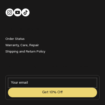
Follow Us
Customer Service
Order Status
Warranty, Care, Repair
Shipping and Return Policy
Get Promotions, Golf Tips & Event Updates
Get 10% Off