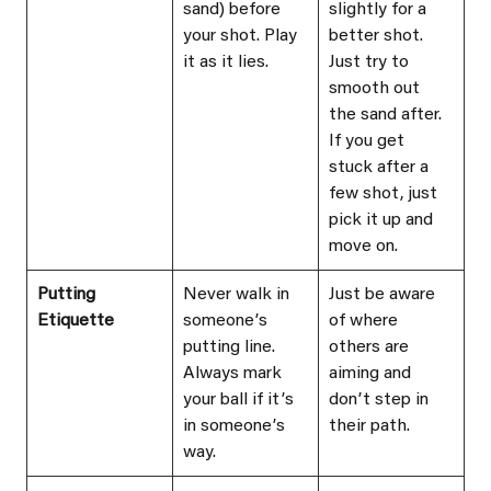
sand) before 
slightly for a 
your shot. Play 
better shot. 
it as it lies.
Just try to 
smooth out 
the sand after. 
If you get 
stuck after a 
few shot, just 
pick it up and 
move on.
Putting 
Never walk in 
Just be aware 
Etiquette
someoneʼs 
of where 
putting line. 
others are 
Always mark 
aiming and 
your ball if itʼs 
donʼt step in 
in someoneʼs 
their path.
way.