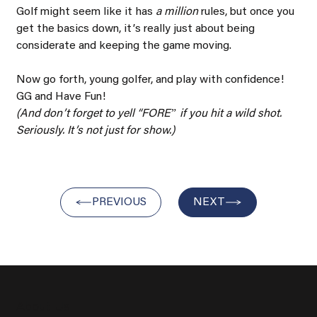
Golf might seem like it has 
a million 
rules, but once you 
get the basics down, itʼs really just about being 
considerate and keeping the game moving.
Now go forth, young golfer, and play with confidence! 
GG and Have Fun!
(And donʼt forget to yell “FOREˮ if you hit a wild shot. 
Seriously. Itʼs not just for show.)
PREVIOUS
NEXT
About Us