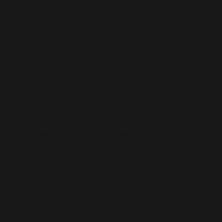
Why Watch This?
This video breaks down the rules with real-life
examples, so youʼre not left guessing. If you ever
wondered what to do if your ball lands in a pond or what
a stroke penalty really means, this video makes it clear.
Scroll For More Videos