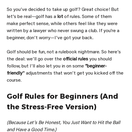
So youʼve decided to take up golf? Great choice! But 
let's be real—golf has a 
lot 
of rules. Some of them 
make perfect sense, while others feel like they were 
written by a lawyer who never swung a club. If you're a 
beginner, donʼt worry—Iʼve got your back.
Golf should be fun, not a rulebook nightmare. So hereʼs 
the deal: weʼll go over the 
official rules 
you should 
follow, but Iʼll also let you in on some 
“beginner- 
friendlyˮ 
adjustments that wonʼt get you kicked off the 
course.
Golf Rules for Beginners (And 
the Stress-Free Version)
(Because Letʼs Be Honest, You Just Want to Hit the Ball 
and Have a Good Time.)