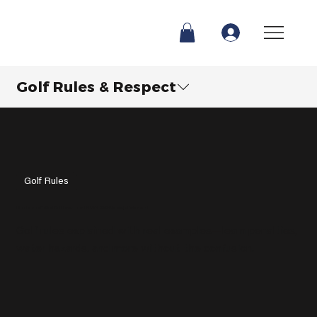
Golf Rules & Respect
Golf Rules
Rules of Golf: How To PLAY GOLF Explained
Golf rules explained with real examples—learn penalties,
water hazards, and more without the confusion.