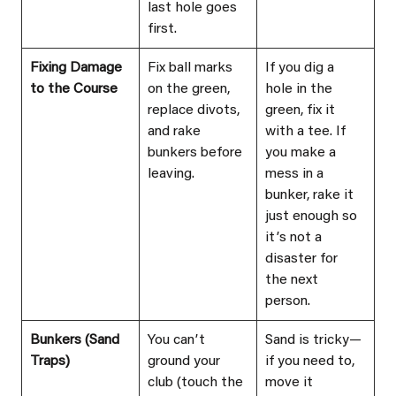
last hole goes 
first.
Fixing Damage 
Fix ball marks 
If you dig a 
to the Course
on the green, 
hole in the 
replace divots, 
green, fix it 
and rake 
with a tee. If 
bunkers before 
you make a 
leaving.
mess in a 
bunker, rake it 
just enough so 
itʼs not a 
disaster for 
the next 
person.
Bunkers (Sand 
You canʼt 
Sand is tricky—
Traps)
ground your 
if you need to, 
club (touch the 
move it 