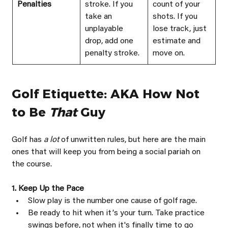
Penalties
stroke. If you 
count of your 
take an 
shots. If you 
unplayable 
lose track, just 
drop, add one 
estimate and 
penalty stroke.
move on.
Golf Etiquette: AKA How Not 
to Be 
That 
Guy
Golf has 
a lot 
of unwritten rules, but here are the main 
ones that will keep you from being a social pariah on 
the course.
1. Keep Up the Pace
Slow play is the number one cause of golf rage.
Be ready to hit when itʼs your turn. Take practice 
swings before, not when it's finally time to go