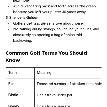
next hole.
Avoid wandering back and forth across the green 
because you left your putter 30 yards away.
5. Silence is Golden
Golfers get 
weirdly 
sensitive about noise.
No talking during swings, no jingling your clubs, and 
absolutely no opening a bag of chips mid-
backswing.
Common Golf Terms You Should 
Know
Term
Meaning
Par
Expected number of strokes for a hole.
Birdie
One stroke under par.
Bogey
One stroke over par.