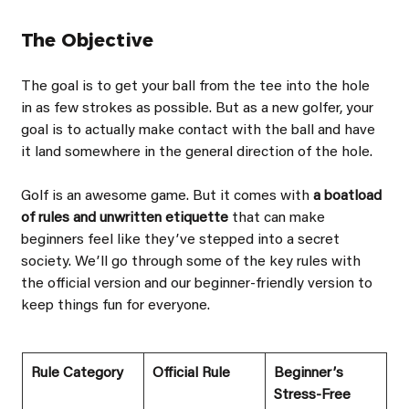
The Objective
The goal is to get your ball from the tee into the hole 
in as few strokes as possible. But as a new golfer, your 
goal is to actually make contact with the ball and have 
it land somewhere in the general direction of the hole.
Golf is an awesome game. But it comes with 
a boatload 
of rules and unwritten etiquette 
that can make 
beginners feel like theyʼve stepped into a secret 
society. Weʼll go through some of the key rules with 
the official version and our beginner-friendly version to 
keep things fun for everyone.
Rule Category
Official Rule
Beginnerʼs 
Stress-Free 