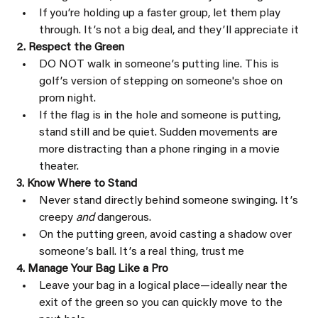
If youʼre holding up a faster group, let them play 
through. Itʼs not a big deal, and theyʼll appreciate it
2. Respect the Green
DO NOT walk in someoneʼs putting line. This is 
golfʼs version of stepping on someone's shoe on 
prom night.
If the flag is in the hole and someone is putting, 
stand still and be quiet. Sudden movements are 
more distracting than a phone ringing in a movie 
theater.
3. Know Where to Stand
Never stand directly behind someone swinging. Itʼs 
creepy 
and 
dangerous.
On the putting green, avoid casting a shadow over 
someoneʼs ball. Itʼs a real thing, trust me
4. Manage Your Bag Like a Pro
Leave your bag in a logical place—ideally near the 
exit of the green so you can quickly move to the 