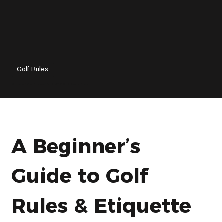
Golf Rules
Rules of Golf: How To PLAY GOLF Explained
A Beginnerʼs 
Guide to Golf 
Rules & Etiquette