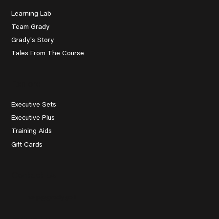
Learning Lab
Team Grady
Grady's Story
Tales From The Course
Explore
Executive Sets
Executive Plus
Training Aids
Gift Cards
Contact Us
help@grady.golf