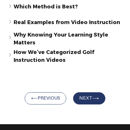
Which Method is Best?
Real Examples from Video Instruction
Why Knowing Your Learning Style 
Matters
How Weʼve Categorized Golf 
Instruction Videos
PREVIOUS
NEXT