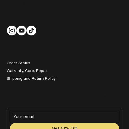
help@grady.golf
Follow Us
Customer Service
Order Status
Warranty, Care, Repair
Shipping and Return Policy
Get Promotions, Golf Tips & Event Updates
Get 10% Off