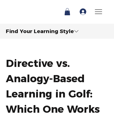
Find Your Learning Style
Directive vs. 
Analogy-Based 
Learning in Golf: 
Which One Works 