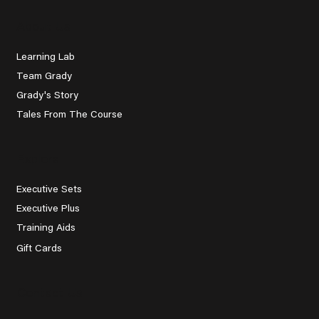
About Us
Learning Lab
Team Grady
Grady's Story
Tales From The Course
Explore
Executive Sets
Executive Plus
Training Aids
Gift Cards
Contact Us