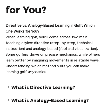
for You?
Directive vs. Analogy-Based Learning in Golf: Which 
One Works for You?
When learning golf, youʼll come across two main 
teaching styles: directive (step- by-step, technical 
instruction) and analogy-based (feel and visualization). 
Some golfers thrive on precise mechanics, while others 
learn better by imagining movements in relatable ways. 
Understanding which method suits you can make 
learning golf 
way 
easier.
What is Directive Learning?
What is Analogy-Based Learning?