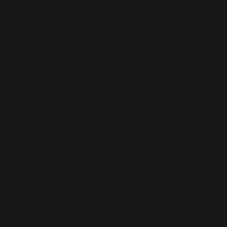
Why Watch This?
Danny introduces pull power vs. push power, explaining
how most golfers start their downswing incorrectly.
He demonstrates how a smooth transition from the
ground up leads to effortless power.
Key Takeaway: The Orange Whip drill is great for
learning proper rhythm and weight shift.
Scroll For More Videos