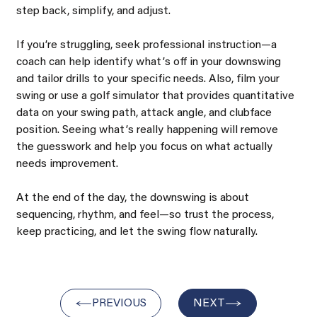
step back, simplify, and adjust.
If youʼre struggling, seek professional instruction—a 
coach can help identify whatʼs off in your downswing 
and tailor drills to your specific needs. Also, film your 
swing or use a golf simulator that provides quantitative 
data on your swing path, attack angle, and clubface 
position. Seeing whatʼs really happening will remove 
the guesswork and help you focus on what actually 
needs improvement.
At the end of the day, the downswing is about 
sequencing, rhythm, and feel—so trust the process, 
keep practicing, and let the swing flow naturally.
PREVIOUS
NEXT