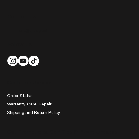
Contact Us
help@grady.golf
Follow Us
Customer Service
Order Status
Warranty, Care, Repair
Shipping and Return Policy
Get Promotions, Golf Tips & Event Updates