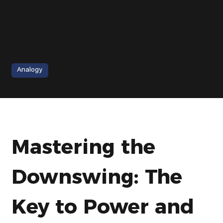
Analogy
Golf Downswing - How to Stop Rushing Your Downswing | Danny Maude
Mastering the 
Downswing: The 
Key to Power and 