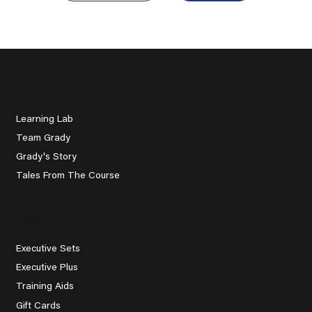
About Us
Learning Lab
Team Grady
Grady's Story
Tales From The Course
Explore
Executive Sets
Executive Plus
Training Aids
Gift Cards