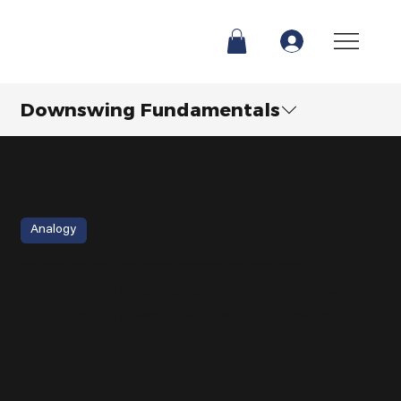
Downswing Fundamentals
Analogy
Golf Downswing - How to Stop Rushing Your Downswing | Danny Maude
Danny shares 3 drills to stop rushing your downswing—
build a smooth, powerful swing with effortless control.