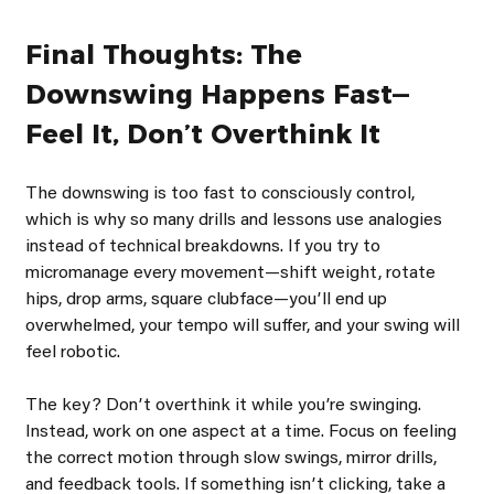
Final Thoughts: The 
Downswing Happens Fast—
Feel It, Donʼt Overthink It
The downswing is too fast to consciously control, 
which is why so many drills and lessons use analogies 
instead of technical breakdowns. If you try to 
micromanage every movement—shift weight, rotate 
hips, drop arms, square clubface—youʼll end up 
overwhelmed, your tempo will suffer, and your swing will 
feel robotic.
The key? Donʼt overthink it while youʼre swinging. 
Instead, work on one aspect at a time. Focus on feeling 
the correct motion through slow swings, mirror drills, 
and feedback tools. If something isnʼt clicking, take a 