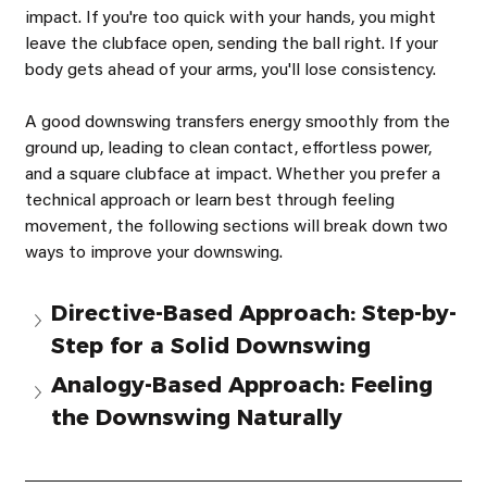
impact. If you're too quick with your hands, you might 
leave the clubface open, sending the ball right. If your 
body gets ahead of your arms, you'll lose consistency.
A good downswing transfers energy smoothly from the 
ground up, leading to clean contact, effortless power, 
and a square clubface at impact. Whether you prefer a 
technical approach or learn best through feeling 
movement, the following sections will break down two 
ways to improve your downswing.
Directive-Based Approach: Step-by-
Step for a Solid Downswing
Analogy-Based Approach: Feeling 
the Downswing Naturally