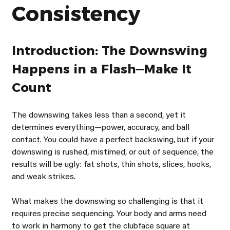
Consistency
Introduction: The Downswing 
Happens in a Flash—Make It 
Count
The downswing takes less than a second, yet it 
determines everything—power, accuracy, and ball 
contact. You could have a perfect backswing, but if your 
downswing is rushed, mistimed, or out of sequence, the 
results will be ugly: fat shots, thin shots, slices, hooks, 
and weak strikes.
What makes the downswing so challenging is that it 
requires precise sequencing. Your body and arms need 
to work in harmony to get the clubface square at 