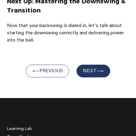
Next Up: Mastering the Downswing & 
Transition
Now that your backswing is dialed in, letʼs talk about 
starting the downswing correctly and delivering power 
into the ball.
PREVIOUS
NEXT
About Us
Learning Lab