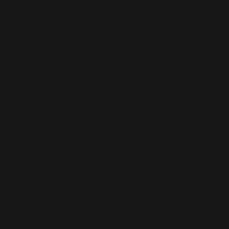
Why Watch This?
Rick Shiels delivers an easy-to-understand approach to
the backswing that includes:
The “cylinderˮ analogy—helping you stay balanced and
rotate efficiently.
How different club lengths affect the backswing plane
and why it matters.
Why wrist hinge is crucial and how to set it naturally.
If you prefer simple, effective guidance that doesn't
overcomplicate the swing, this video is perfect.
Scroll For More Videos