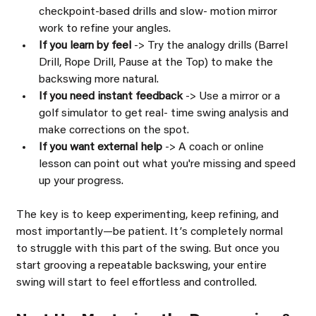
checkpoint-based drills and slow- motion mirror 
work to refine your angles.
If you learn by feel 
-> Try the analogy drills (Barrel 
Drill, Rope Drill, Pause at the Top) to make the 
backswing more natural.
If you need instant feedback 
-> Use a mirror or a 
golf simulator to get real- time swing analysis and 
make corrections on the spot.
If you want external help 
-> A coach or online 
lesson can point out what you're missing and speed 
up your progress.
The key is to keep experimenting, keep refining, and 
most importantly—be patient. Itʼs completely normal 
to struggle with this part of the swing. But once you 
start grooving a repeatable backswing, your entire 
swing will start to feel effortless and controlled.