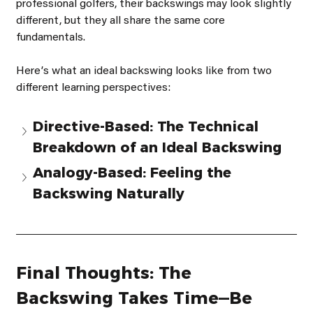
professional golfers, their backswings may look slightly 
different, but they all share the same core 
fundamentals.
Hereʼs what an ideal backswing looks like from two 
different learning perspectives:
Directive-Based: The Technical 
Breakdown of an Ideal Backswing
Analogy-Based: Feeling the 
Backswing Naturally
Final Thoughts: The 
Backswing Takes Time—Be 