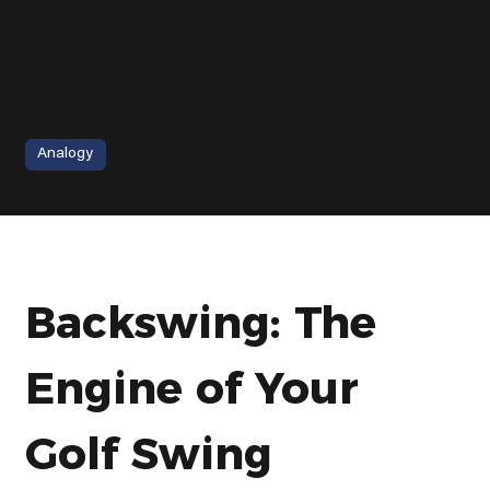
Analogy
The Backswing - The Complete Golf Swing Guide
Backswing: The 
Engine of Your 
Golf Swing