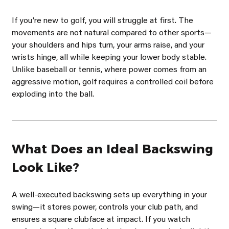
If youʼre new to golf, you will struggle at first. The 
movements are not natural compared to other sports—
your shoulders and hips turn, your arms raise, and your 
wrists hinge, all while keeping your lower body stable. 
Unlike baseball or tennis, where power comes from an 
aggressive motion, golf requires a controlled coil before 
exploding into the ball.
What Does an Ideal Backswing 
Look Like?
A well-executed backswing sets up everything in your 
swing—it stores power, controls your club path, and 
ensures a square clubface at impact. If you watch 