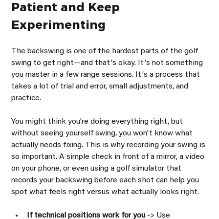
Patient and Keep 
Experimenting
The backswing is one of the hardest parts of the golf 
swing to get right—and thatʼs okay. Itʼs not something 
you master in a few range sessions. Itʼs a process that 
takes a lot of trial and error, small adjustments, and 
practice.
You might think you're doing everything right, but 
without seeing yourself swing, you won't know what 
actually needs fixing. This is why recording your swing is 
so important. A simple check in front of a mirror, a video 
on your phone, or even using a golf simulator that 
records your backswing before each shot can help you 
spot what feels right versus what actually looks right.
If technical positions work for you 
-> Use 