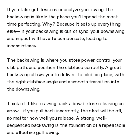
If you take golf lessons or analyze your swing, the 
backswing is likely the phase youʼll spend the most 
time perfecting. Why? Because it sets up everything 
else— if your backswing is out of sync, your downswing 
and impact will have to compensate, leading to 
inconsistency.
The backswing is where you store power, control your 
club path, and position the clubface correctly. A great 
backswing allows you to deliver the club on plane, with 
the right clubface angle and a smooth transition into 
the downswing.
Think of it like drawing back a bow before releasing an 
arrow—if you pull back incorrectly, the shot will be off, 
no matter how well you release. A strong, well- 
sequenced backswing is the foundation of a repeatable 
and effective golf swing.