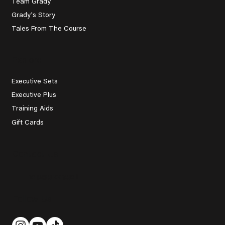
Team Grady
Grady's Story
Tales From The Course
Explore
Executive Sets
Executive Plus
Training Aids
Gift Cards
Contact Us
help@grady.golf
Follow Us