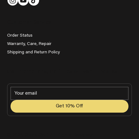
Customer Service
Order Status
Warranty, Care, Repair
Shipping and Return Policy
Get Promotions, Golf Tips & Event Updates
Get 10% Off
© 2025 Grady Golf. All Rights Reserved.