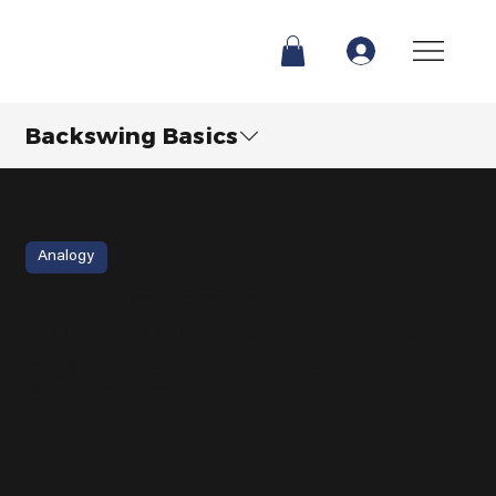
Backswing Basics
Analogy
The Backswing - The Complete Golf Swing Guide
PGA coach Rick Shiels breaks down the full golf swing in
6 easy stages—clear and simple for beginners or
experienced players.